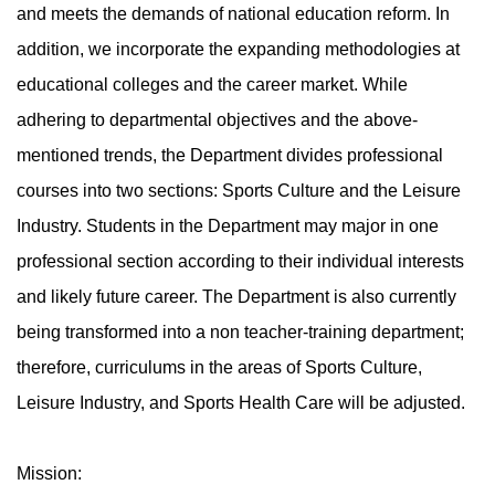
and meets the demands of national education reform. In
addition, we incorporate the expanding methodologies at
educational colleges and the career market. While
adhering to departmental objectives and the above-
mentioned trends, the Department divides professional
courses into two sections: Sports Culture and the Leisure
Industry. Students in the Department may major in one
professional section according to their individual interests
and likely future career. The Department is also currently
being transformed into a non teacher-training department;
therefore, curriculums in the areas of Sports Culture,
Leisure Industry, and Sports Health Care will be adjusted.
Mission: