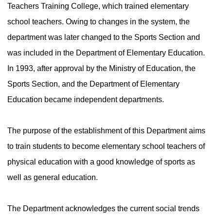
Teachers Training College, which trained elementary
school teachers. Owing to changes in the system, the
department was later changed to the Sports Section and
was included in the Department of Elementary Education.
In 1993, after approval by the Ministry of Education, the
Sports Section, and the Department of Elementary
Education became independent departments.
The purpose of the establishment of this Department aims
to train students to become elementary school teachers of
physical education with a good knowledge of sports as
well as general education.
The Department acknowledges the current social trends