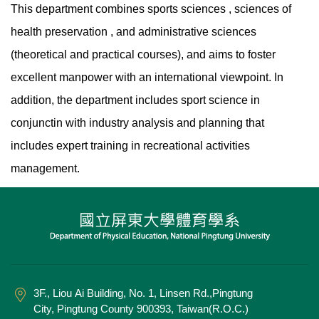
This department combines sports sciences , sciences of
health preservation , and administrative sciences
(theoretical and practical courses), and aims to foster
excellent manpower with an international viewpoint. In
addition, the department includes sport science in
conjunctin with industry analysis and planning that
includes expert training in recreational activities
management.
3F., Liou Ai Building, No. 1, Linsen Rd.,Pingtung
City, Pingtung County 900393, Taiwan(R.O.C.)