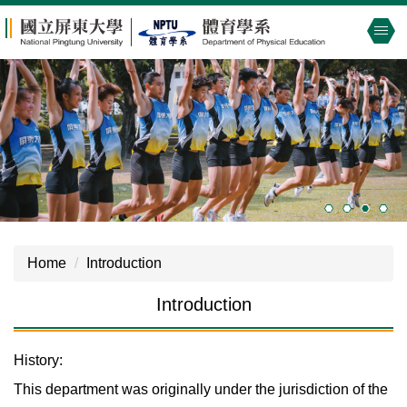
Jump
to
the
main
content
block
Home
Introduction
Introduction
History:
This department was originally under the jurisdiction of the